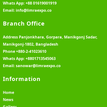
Whats App:
+88 01619001919
Email:
info@limraexpo.co
Branch Office
Address
Panjonkhara, Gorpara, Manikgonj Sadar,
Manikgonj-1802, Bangladesh
Phone
+880-2-41023610
Whats App:
+8801713545063
Email:
sanowar@limraexpo.co
Information
Home
News
Gallery