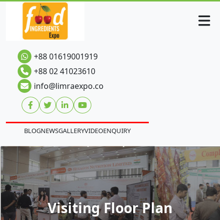
+88 01619001919
+88 02 41023610
info@limraexpo.co
BLOG
NEWS
GALLERY
VIDEO
ENQUIRY
Visiting Floor Plan