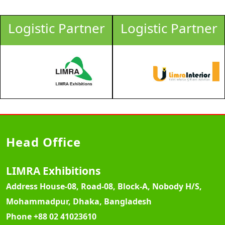
Logistic Partner
Logistic Partner
Head Office
LIMRA Exhibitions
Address
House-08, Road-08, Block-A, Nobody H/S,
Mohammadpur, Dhaka, Bangladesh
Phone
+88 02 41023610