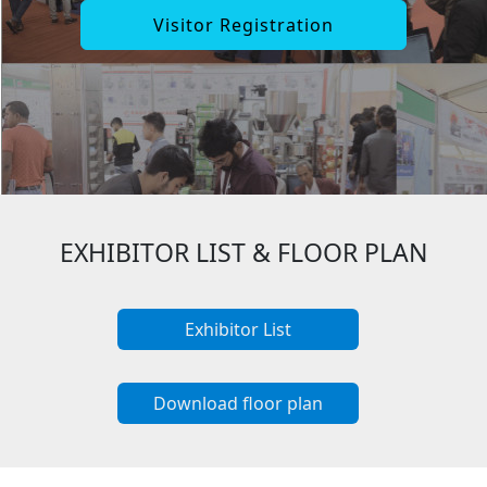
Visitor Registration
EXHIBITOR LIST & FLOOR PLAN
Exhibitor List
Download floor plan