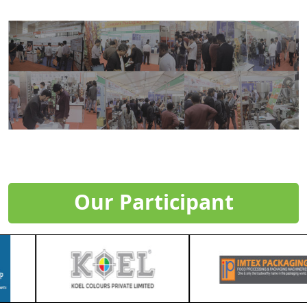
Our Participant